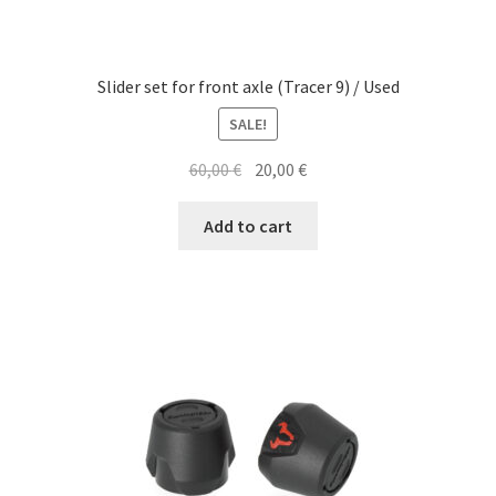
Slider set for front axle (Tracer 9) / Used
SALE!
Original
Current
60,00
€
20,00
€
price
price
was:
is:
Add to cart
60,00 €.
20,00 €.