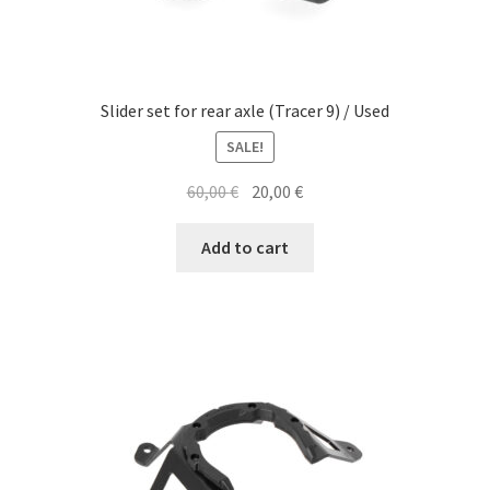
Slider set for rear axle (Tracer 9) / Used
SALE!
Original
Current
60,00
€
20,00
€
price
price
was:
is:
Add to cart
60,00 €.
20,00 €.