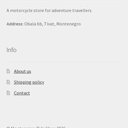
A motorcycle store for adventure travellers.
Address:
Obala bb, Tivat, Montenegro
Info
About us
Shipping policy
Contact