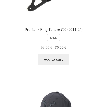
Pro Tank Ring Tenere 700 (2019-24)
SALE!
Original
Current
55,00
€
30,00
€
price
price
was:
is:
Add to cart
55,00 €.
30,00 €.