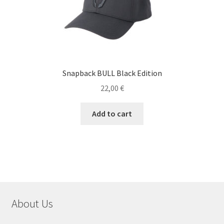
Snapback BULL Black Edition
22,00
€
Add to cart
About Us