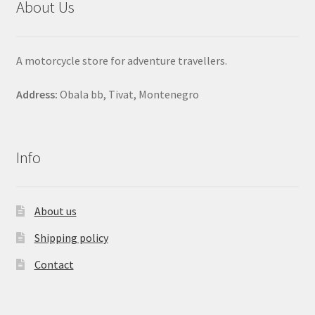
About Us
A motorcycle store for adventure travellers.
Address:
Obala bb, Tivat, Montenegro
Info
About us
Shipping policy
Contact