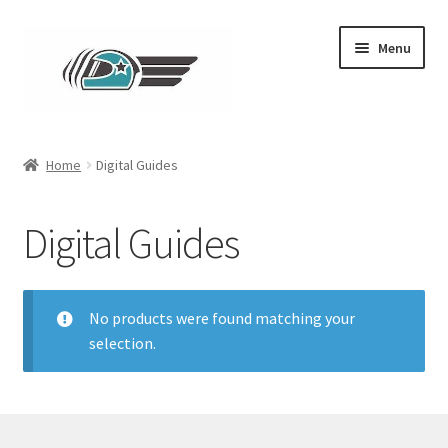
Skip
Skip
Menu
to
to
navigation
content
Main
Home
Digital Guides
Expand
Clothing
child
Digital Guides
menu
Expand
Parts
child
menu
No products were found matching your
selection.