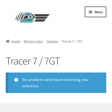
Skip
Skip
Menu
to
to
navigation
content
Main
Home
Motorcycles
Yamaha
Tracer 7 / 7GT
Expand
Clothing
child
Tracer 7 / 7GT
menu
Contact
No products were found matching your
selection.