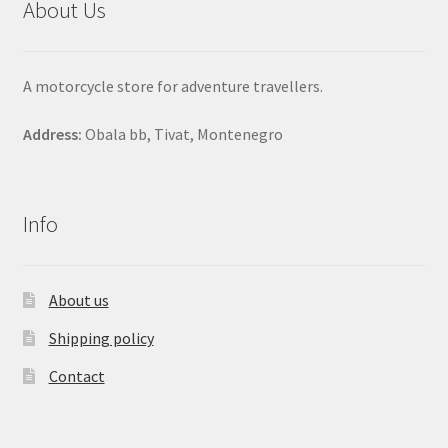
About Us
A motorcycle store for adventure travellers.
Address:
Obala bb, Tivat, Montenegro
Info
About us
Shipping policy
Contact